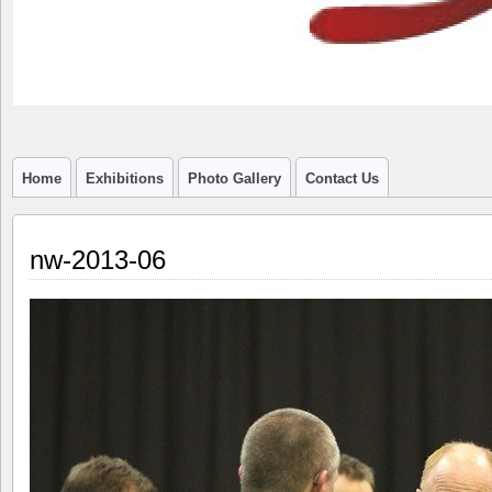
Home
Exhibitions
Photo Gallery
Contact Us
nw-2013-06