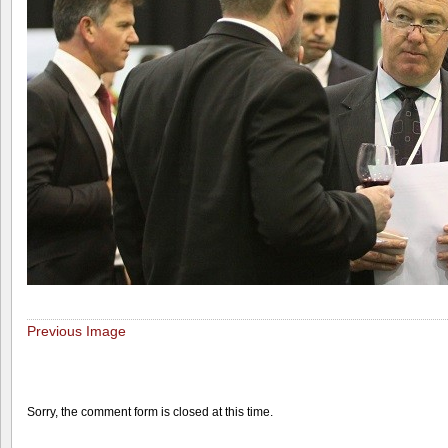
Previous Image
Sorry, the comment form is closed at this time.